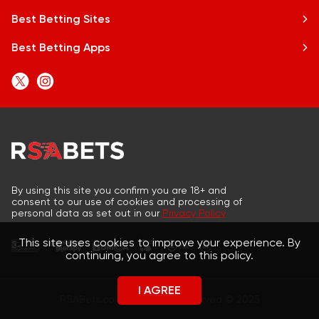
Best Betting Sites
Best Betting Apps
By using this site you confirm you are 18+ and
consent to our use of cookies and processing of
personal data as set out in our
Privacy Policy
This site uses cookies to improve your experience. By
continuing, you agree to this policy.
I AGREE
RSABets.co.za - All rights reserved © 2025