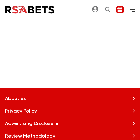
About us
Privacy Policy
Advertising Disclosure
Review Methodology